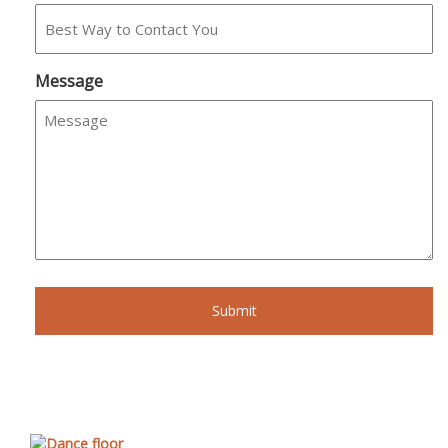
Message