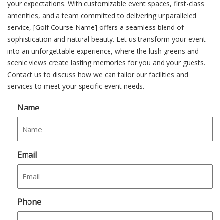
your expectations. With customizable event spaces, first-class
amenities, and a team committed to delivering unparalleled
service, [Golf Course Name] offers a seamless blend of
sophistication and natural beauty. Let us transform your event
into an unforgettable experience, where the lush greens and
scenic views create lasting memories for you and your guests.
Contact us to discuss how we can tailor our facilities and
services to meet your specific event needs.
Name
Email
Phone