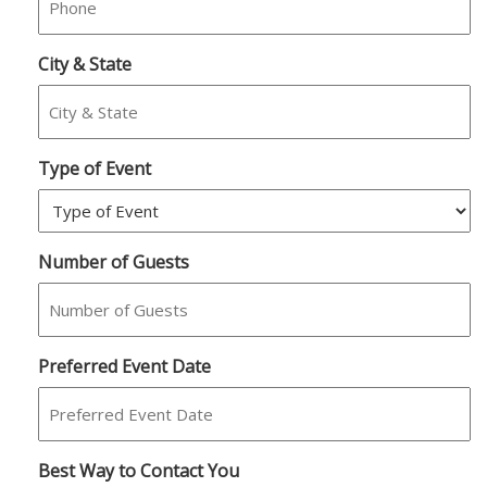
City & State
Type of Event
Number of Guests
Preferred Event Date
Best Way to Contact You