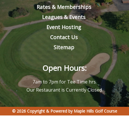
Rates & Memberships
Leagues & Events
Event Hosting
Contact Us
Sitemap
Open Hours:
7am to 7pm for Tee Time hrs.
Our Restaurant is Currently Closed.
© 2026 Copyright & Powered by Maple Hills Golf Course