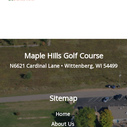
Maple Hills Golf Course
N6621 Cardinal Lane
•
Wittenberg
,
WI
54499
Sitemap
Home
About Us