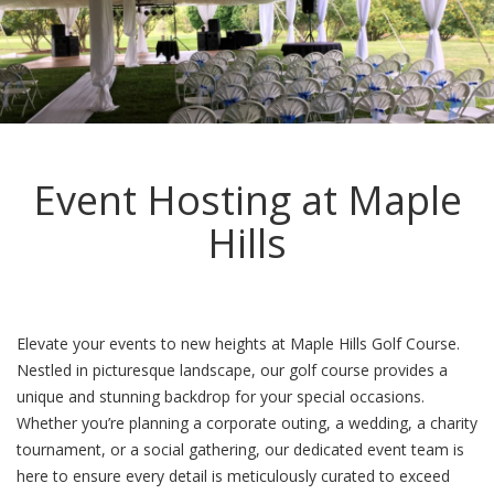
Event Hosting at Maple
Hills
Elevate your events to new heights at Maple Hills Golf Course.
Nestled in picturesque landscape, our golf course provides a
unique and stunning backdrop for your special occasions.
Whether you’re planning a corporate outing, a wedding, a charity
tournament, or a social gathering, our dedicated event team is
here to ensure every detail is meticulously curated to exceed