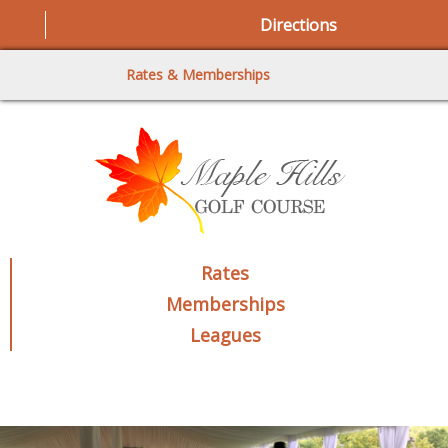
Directions
Rates & Memberships
Rates
Memberships
Leagues