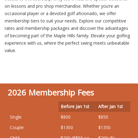
on lessons and pro shop merchandise. Whether you’re an
occasional player or a devoted golf aficionado, we offer
membership tiers to suit your needs. Explore our competitive
rates and membership packages and discover the advantages
of becoming part of the Maple Hills family. Elevate your golfing
experience with us, where the perfect swing meets unbeatable
value.
2026 Membership Fees
Before Jan 1st
After Jan 1st
Single
$800
$850
Couple
$1300
$1350
Child
$200 (*$50 ea.
$200 (*)