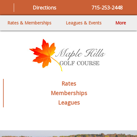
Directions
715-253-2448
Rates & Memberships
Leagues & Events
More
Rates
Memberships
Leagues