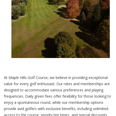
At Maple Hills Golf Course, we believe in providing exceptional
value for every golf enthusiast. Our rates and memberships are
designed to accommodate various preferences and playing
frequencies. Daily green fees offer flexibility for those looking to
enjoy a spontaneous round, while our membership options
provide avid golfers with exclusive benefits, including unlimited
access to the course, priority tee times, and special discounts