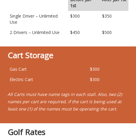
1st
Single Driver – Unlimited
$300
$350
Use
2 Drivers – Unlimited Use
$450
$500
Cart Storage
Gas Cart
$300
Electric Cart
$300
All Carts must have name tags in each stall. Also, two (2)
names per cart are required, if the cart is being used at
least one (1) of the names must be operating the cart.
Golf Rates