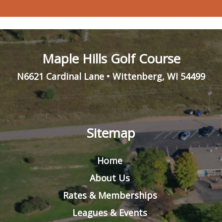
Maple Hills Golf Course
N6621 Cardinal Lane
•
Wittenberg
,
WI
54499
Sitemap
Home
About Us
Rates & Memberships
Leagues & Events