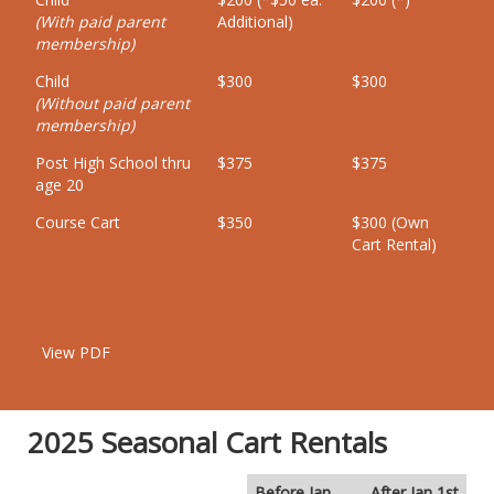
(With paid parent
Additional)
membership)
Child
$300
$300
(Without paid parent
membership)
Post High School thru
$375
$375
age 20
Course Cart
$350
$300 (Own
Cart Rental)
View PDF
2025 Seasonal Cart Rentals
Before Jan
After Jan 1st