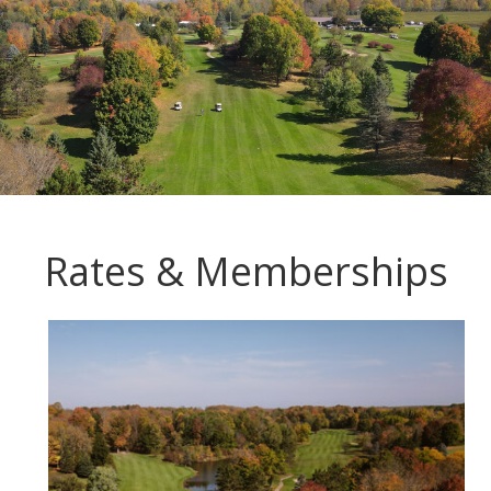
Rates & Memberships