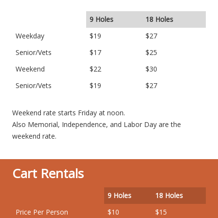
9 Holes
18 Holes
Weekday
$19
$27
Senior/Vets
$17
$25
Weekend
$22
$30
Senior/Vets
$19
$27
Weekend rate starts Friday at noon.
Also Memorial, Independence, and Labor Day are the
weekend rate.
Cart Rentals
9 Holes
18 Holes
Price Per Person
$10
$15