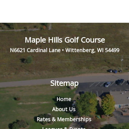
Maple Hills Golf Course
N6621 Cardinal Lane
•
Wittenberg
,
WI
54499
Sitemap
Home
About Us
Rates & Memberships