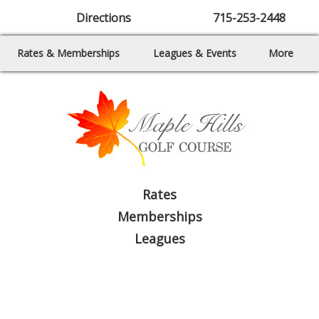
Directions
715-253-2448
Rates & Memberships
Leagues & Events
More
Rates
Memberships
Leagues