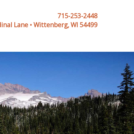
715-253-2448
inal Lane • Wittenberg, WI 54499