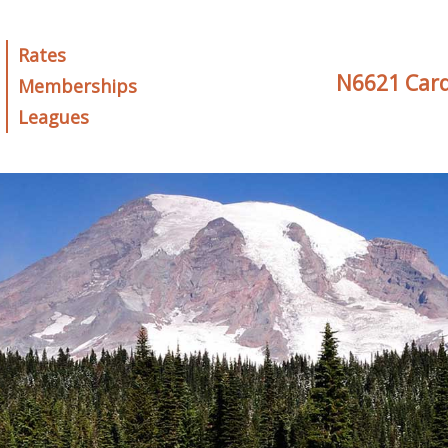
Rates
N6621 Card
Memberships
Leagues