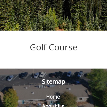
Golf Course
Sitemap
Home
About Us