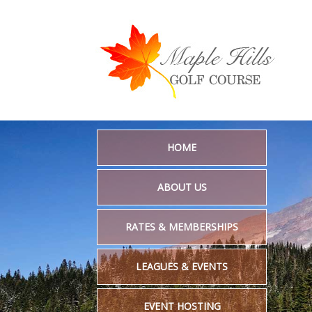
HOME
ABOUT US
RATES & MEMBERSHIPS
LEAGUES & EVENTS
EVENT HOSTING