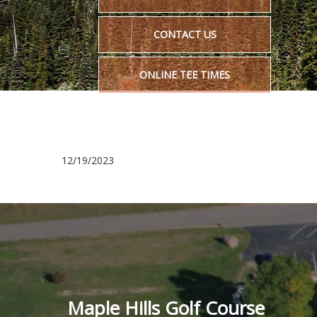
CONTACT US
ONLINE TEE TIMES
12/19/2023
Maple Hills Golf Course