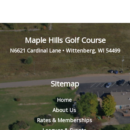
Maple Hills Golf Course
N6621 Cardinal Lane
•
Wittenberg
,
WI
54499
Sitemap
Home
About Us
Rates & Memberships