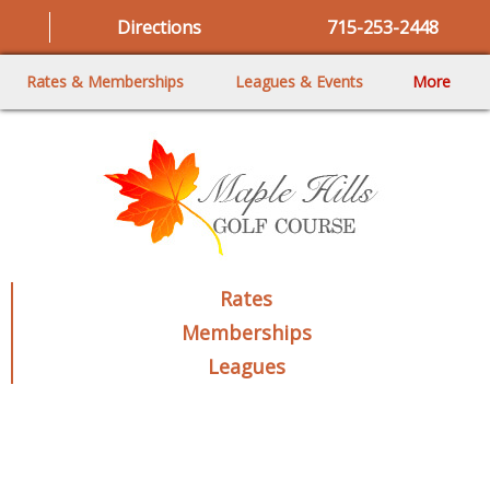
Directions
715-253-2448
Rates & Memberships
Leagues & Events
More
Rates
Memberships
Leagues