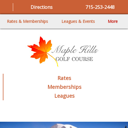
Directions
715-253-2448
Rates & Memberships
Leagues & Events
More
Rates
Memberships
Leagues