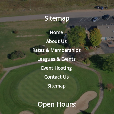
Sitemap
Home
About Us
Rates & Memberships
Leagues & Events
Event Hosting
Contact Us
Sitemap
Open Hours: