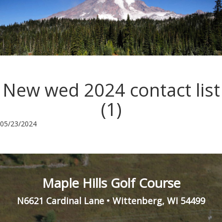
New wed 2024 contact list
(1)
05/23/2024
Maple Hills Golf Course
N6621 Cardinal Lane
•
Wittenberg
,
WI
54499